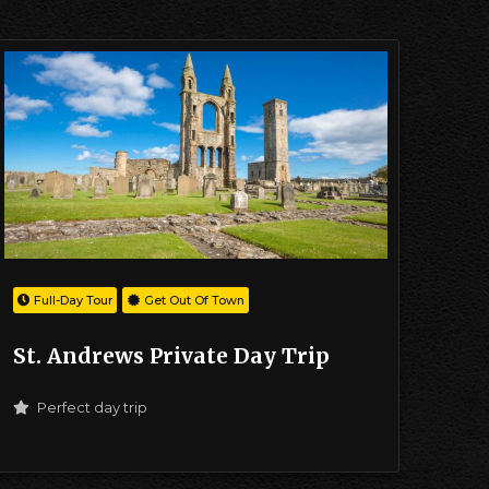
Full-Day Tour
Get Out Of Town
St. Andrews Private Day Trip
Perfect day trip