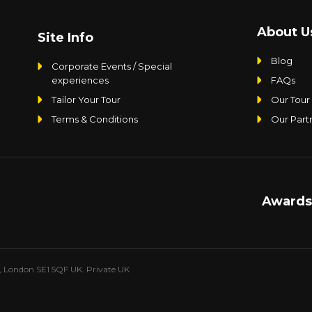
About U
Site Info
Blog
Corporate Events / Special
experiences
FAQs
Tailor Your Tour
Our Tour
Terms & Conditions
Our Part
Awards
e, London SE1 5QF UK. Private UK