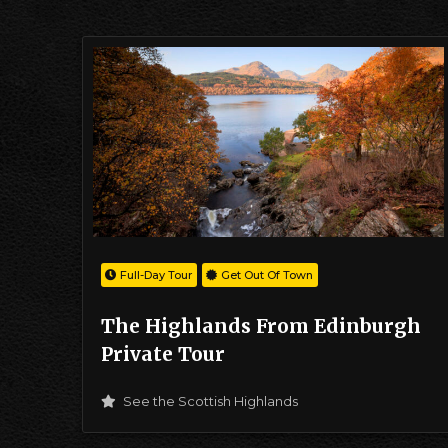
Full-Day Tour
Get Out Of Town
The Highlands From Edinburgh
Private Tour
See the Scottish Highlands