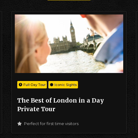
Full-Day Tour
Iconic Sights
The Best of London in a Day
Private Tour
Perfect for first time visitors