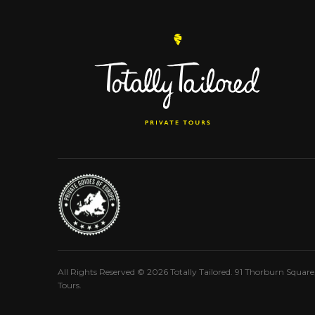
All Rights Reserved © 2026 Totally Tailored. 91 Thorburn Squar
Tours.