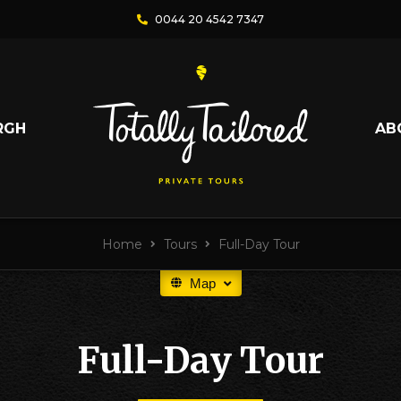
0044 20 4542 7347
RGH
AB
Home
Tours
Full-Day Tour
Map
Full-Day Tour