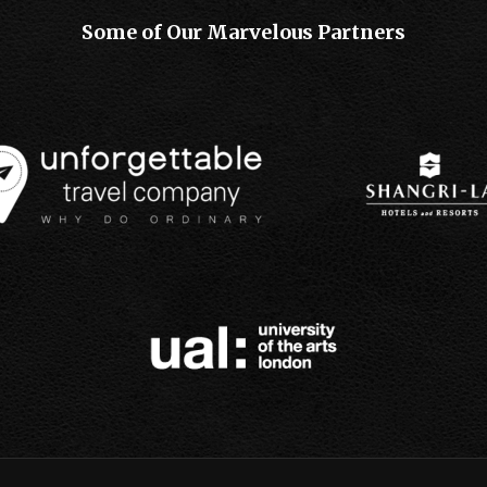
Some of Our Marvelous Partners