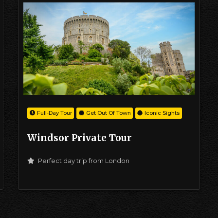
Full-Day Tour
Get Out Of Town
Iconic Sights
Windsor Private Tour
Perfect day trip from London