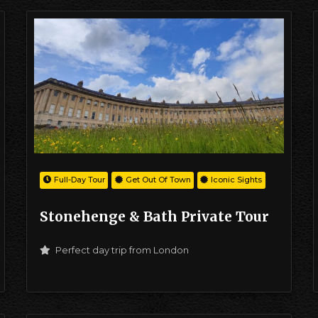
Full-Day Tour
Get Out Of Town
Iconic Sights
Stonehenge & Bath Private Tour
Perfect day trip from London