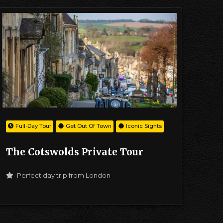
Full-Day Tour
Get Out Of Town
Iconic Sights
The Cotswolds Private Tour
Perfect day trip from London