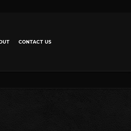
OUT
CONTACT US