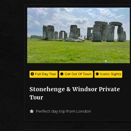
Full-Day Tour
Get Out Of Town
Iconic Sights
Stonehenge & Windsor Private
Tour
Perfect day trip from London