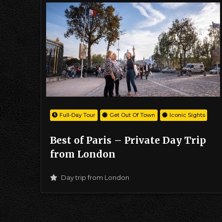
Full-Day Tour
Get Out Of Town
Iconic Sights
Best of Paris – Private Day Trip
from London
Day trip from London