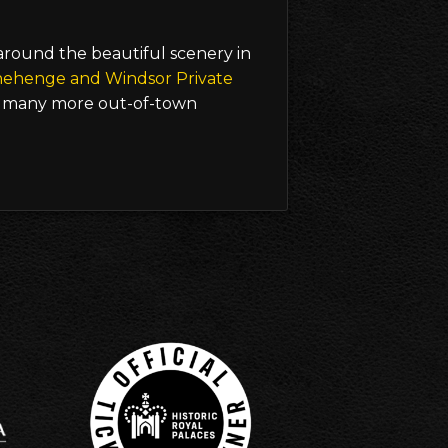
 around the beautiful scenery in
nehenge and Windsor Private
many more out-of-town