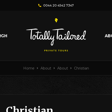
0044 20 4542 7347
RGH
AB
Home
About
About
Christian
Christian