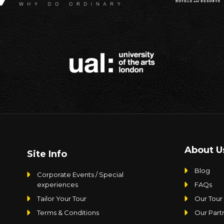
About U
Site Info
Blog
Corporate Events / Special
experiences
FAQs
Tailor Your Tour
Our Tour
Terms & Conditions
Our Part