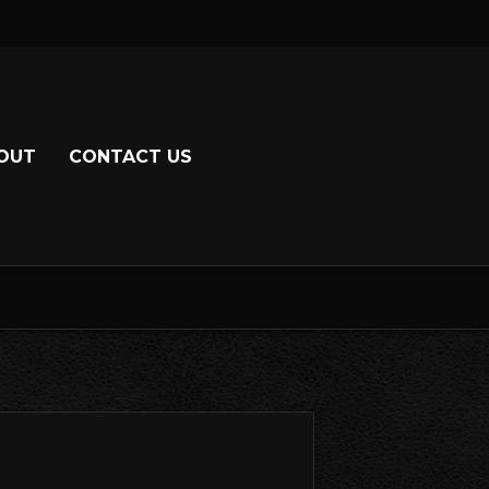
OUT
CONTACT US