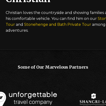
Christian loves the countryside and showing families
his comfortable vehicle. You can find him on our
Sto
Tour
and
Stonehenge and Bath Private Tour
among 
adventures.
Some of Our Marvelous Partners