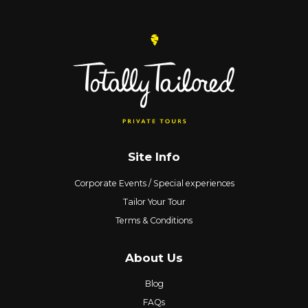
Site Info
Corporate Events / Special experiences
Tailor Your Tour
Terms & Conditions
About Us
Blog
FAQs