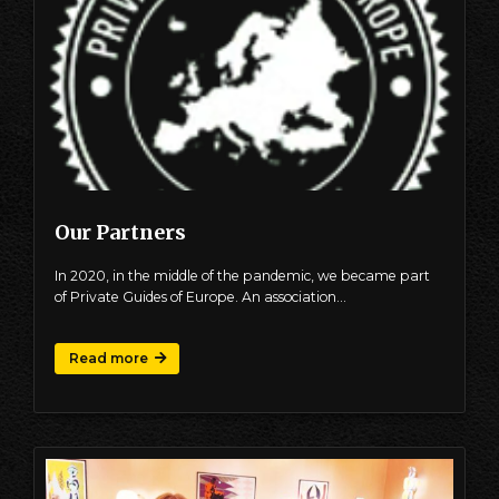
Our Partners
In 2020, in the middle of the pandemic, we became part
of Private Guides of Europe. An association…
Read more