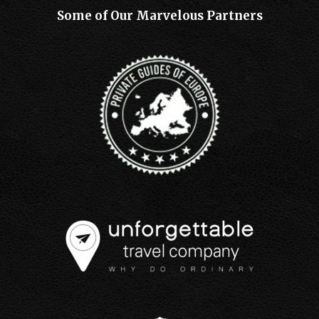
Some of Our Marvelous Partners