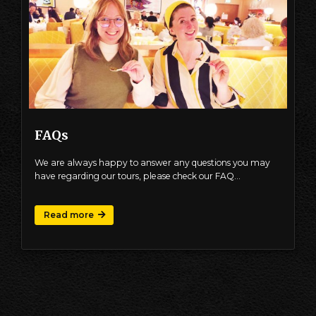
FAQs
We are always happy to answer any questions you may
have regarding our tours, please check our FAQ…
Read more