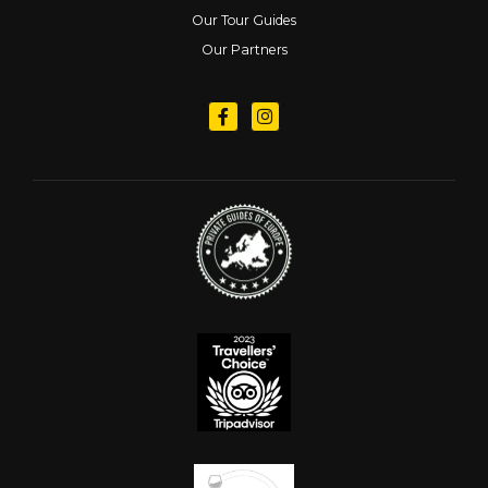
Our Tour Guides
Our Partners
Follow us on Facebook
Follow us on Instagram