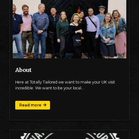
About
Here at Totally Tailored we want to make your UK visit
incredible. We want to be your local…
Read more