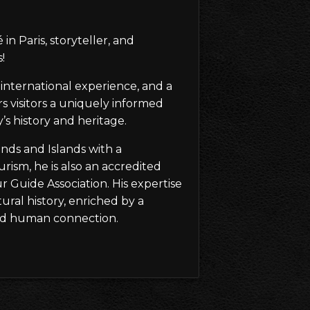
in Paris, storyteller, and
!
international experience, and a
rs visitors a uniquely informed
s history and heritage.
ands and Islands with a
rism, he is also an accredited
 Guide Association. His expertise
tural history, enriched by a
, and human connection.