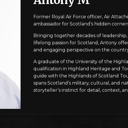
Former Royal Air Force officer, Air Attaché 
ambassador for Scotland’s hidden corners
Bringing together decades of leadership, 
lifelong passion for Scotland, Antony offe
and engaging perspective on the country’
A graduate of the University of the Highl
qualification in Highland Heritage and Tou
guide with the Highlands of Scotland Tour
spans Scotland’s military, cultural, and na
storyteller’s instinct for detail, context