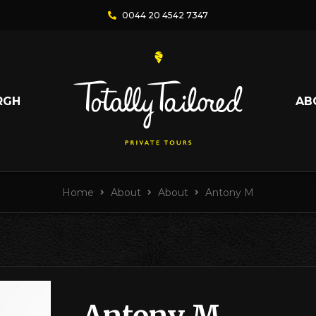
0044 20 4542 7347
RGH
AB
Home
About
About
Antony M
Antony M