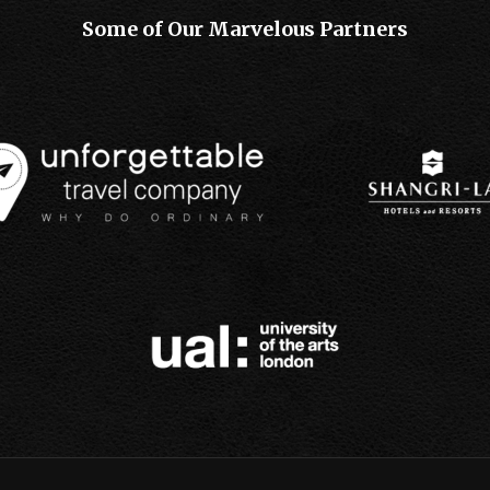
Some of Our Marvelous Partners