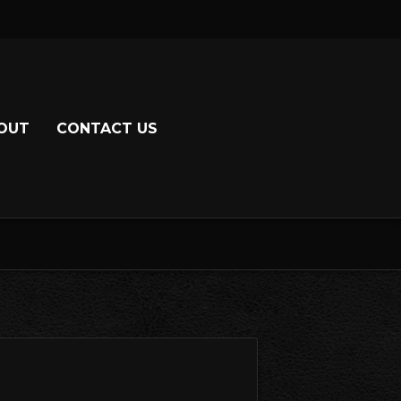
OUT
CONTACT US