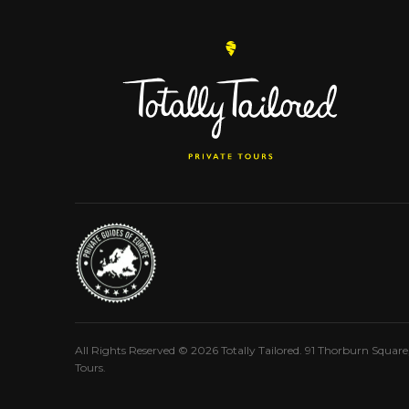
All Rights Reserved © 2026 Totally Tailored. 91 Thorburn Squar
Tours.