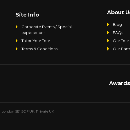
About U
Site Info
Blog
Corporate Events / Special
experiences
FAQs
Tailor Your Tour
Our Tour
Terms & Conditions
Our Part
Awards
e, London SE1 5QF UK. Private UK