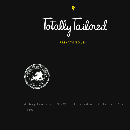
All Rights Reserved © 2026 Totally Tailored. 91 Thorburn Squar
Tours.