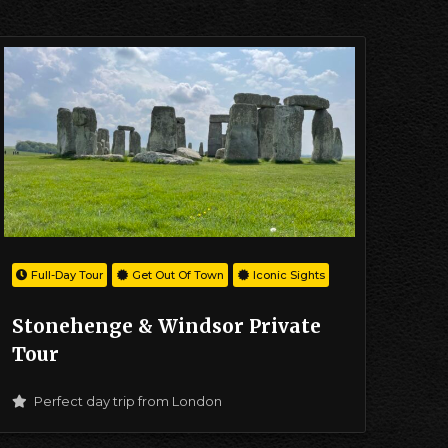
Full-Day Tour
Get Out Of Town
Iconic Sights
Stonehenge & Windsor Private
Tour
Perfect day trip from London