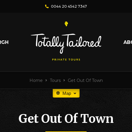
0044 20 4542 7347
RGH
AB
Home
Tours
Get Out Of Town
Map
Get Out Of Town