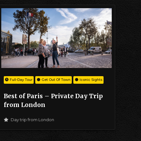
Full-Day Tour
Get Out Of Town
Iconic Sights
Best of Paris – Private Day Trip
from London
Day trip from London