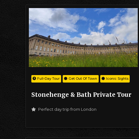
Full-Day Tour
Get Out Of Town
Iconic Sights
Stonehenge & Bath Private Tour
Perfect day trip from London