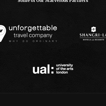
Some of Our Marvelous Partners