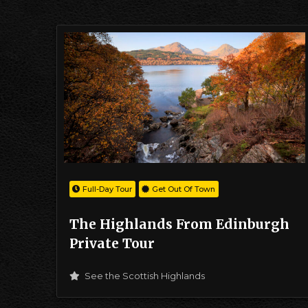
Full-Day Tour
Get Out Of Town
The Highlands From Edinburgh
Private Tour
See the Scottish Highlands