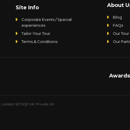
About U
Site Info
Blog
Corporate Events / Special
experiences
FAQs
Tailor Your Tour
Our Tour
Terms & Conditions
Our Part
Awards
e, London SE1 5QF UK. Private UK