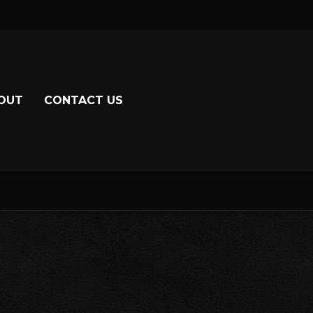
OUT
CONTACT US