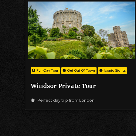
Full-Day Tour
Get Out Of Town
Iconic Sights
Windsor Private Tour
Perfect day trip from London