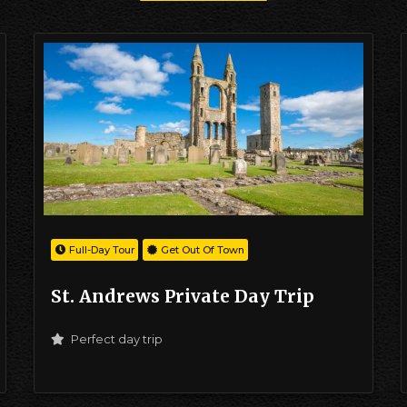
Full-Day Tour
Get Out Of Town
St. Andrews Private Day Trip
Perfect day trip