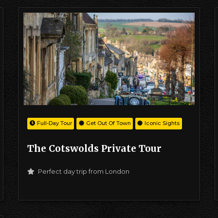
Full-Day Tour
Get Out Of Town
Iconic Sights
The Cotswolds Private Tour
Perfect day trip from London