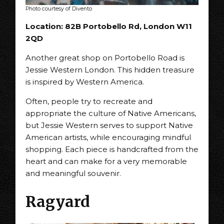
Photo courtesy of Divento
Location: 82B Portobello Rd, London W11
2QD
Another great shop on Portobello Road is
Jessie Western London. This hidden treasure
is inspired by Western America.
Often, people try to recreate and
appropriate the culture of Native Americans,
but Jessie Western serves to support Native
American artists, while encouraging mindful
shopping. Each piece is handcrafted from the
heart and can make for a very memorable
and meaningful souvenir.
Ragyard