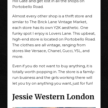
Hill Gate and get lost in all the shops on
Portobello Road.
Almost every other shop is a thrift store and
similar to The Brick Lane Vintage Market,
each store has its own Y2K aesthetic. One
funky spot I enjoy is Lovers Lane. This upbeat,
high-end store is located on Portobello Road.
The clothes are all vintage, ranging from
stores like Versace, Chanel, Gucci, YSL, and
more.
Even if you do not want to buy anything, it is
totally worth popping in. The store is a family-
run business and the girls working there will
let you try on anything you want, just for fun!
Jessie Western London