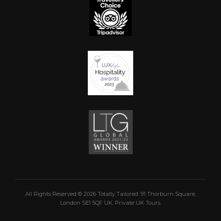
All Rights Reserved © 2026 Totally Tailored. 91 Thorburn Square,
London SE1 5QF UK. Private UK Tours.