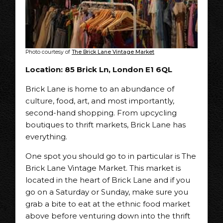
Photo courtesy of
The Brick Lane Vintage Market
Location: 85 Brick Ln, London E1 6QL
Brick Lane is home to an abundance of
culture, food, art, and most importantly,
second-hand shopping. From upcycling
boutiques to thrift markets, Brick Lane has
everything.
One spot you should go to in particular is The
Brick Lane Vintage Market. This market is
located in the heart of Brick Lane and if you
go on a Saturday or Sunday, make sure you
grab a bite to eat at the ethnic food market
above before venturing down into the thrift