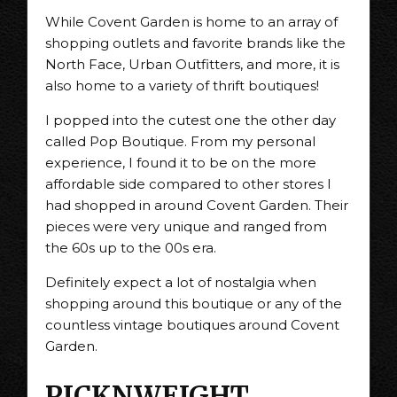
While Covent Garden is home to an array of
shopping outlets and favorite brands like the
North Face, Urban Outfitters, and more, it is
also home to a variety of thrift boutiques!
I popped into the cutest one the other day
called Pop Boutique. From my personal
experience, I found it to be on the more
affordable side compared to other stores I
had shopped in around Covent Garden. Their
pieces were very unique and ranged from
the 60s up to the 00s era.
Definitely expect a lot of nostalgia when
shopping around this boutique or any of the
countless vintage boutiques around Covent
Garden.
PICKNWEIGHT