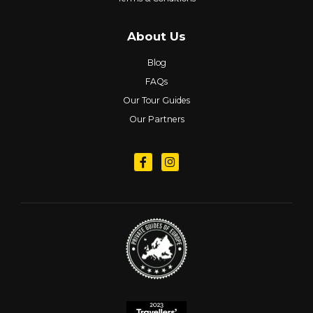
About Us
Blog
FAQs
Our Tour Guides
Our Partners
Follow us on Facebook
Follow us on Instagram