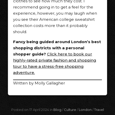
clothes to see how much they cost. I
recommend going in to get a feel for the
experience, however, you may laugh when
you see their American college sweatshirt
collection costs more than it probably
should.
Fancy being guided around London’s best
shopping districts with a personal
shopper guide?
Click here to book our
highly-rated private fashion and shopping
tour to have a stress-free shopping
adventure.
Written by Molly Gallagher
Posted on 17 April 2024 in
Blog
/
Culture
/
London
/
Travel