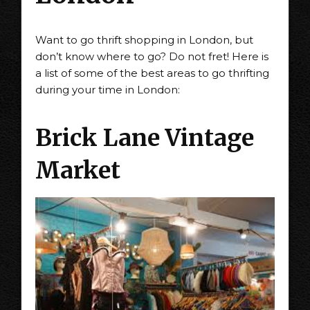
Want to go thrift shopping in London, but
don’t know where to go? Do not fret! Here is
a list of some of the best areas to go thrifting
during your time in London:
Brick Lane Vintage
Market