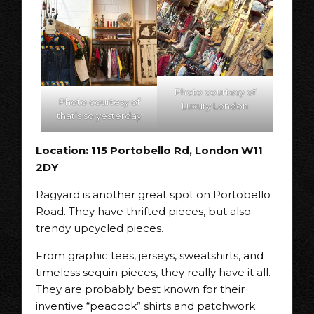
Photo courtesy of
Photo courtesy of
Luxury London
that’s so yesterday
Location: 115 Portobello Rd, London W11
2DY
Ragyard is another great spot on Portobello
Road. They have thrifted pieces, but also
trendy upcycled pieces.
From graphic tees, jerseys, sweatshirts, and
timeless sequin pieces, they really have it all.
They are probably best known for their
inventive “peacock” shirts and patchwork