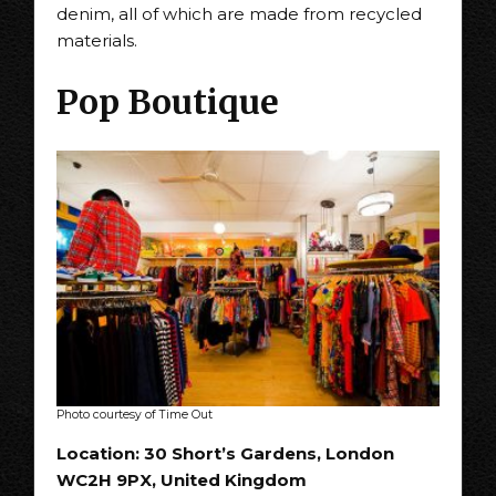
denim, all of which are made from recycled
materials.
Pop Boutique
Photo courtesy of Time Out
Location: 30 Short’s Gardens, London
WC2H 9PX, United Kingdom