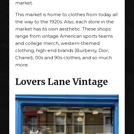
market.
This market is home to clothes from today all
the way to the 1920s. Also, each store in the
market has its own aesthetic. These shops
range from vintage American sports teams
and college merch, western-themed
clothing, high-end brands (Burberry, Dior,
Chanel), 00s and 90s clothes, and so much
more.
Lovers Lane Vintage