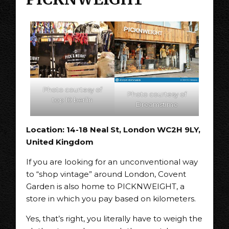
Photo courtesy of
Photo courtesy of
top 10 berlin
Dreamstime
Location: 14-18 Neal St, London WC2H 9LY,
United Kingdom
If you are looking for an unconventional way
to “shop vintage” around London, Covent
Garden is also home to PICKNWEIGHT, a
store in which you pay based on kilometers.
Yes, that’s right, you literally have to weigh the