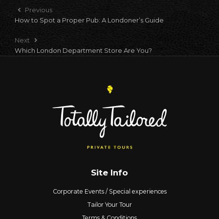
Previous
How to Spot a Proper Pub: A Londoner’s Guide
Next
Which London Department Store Are You?
Site Info
Corporate Events / Special experiences
Tailor Your Tour
Terms & Conditions