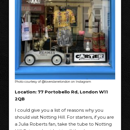
Photo courtesy of @loverslanelondon on Instagram
Location: 77 Portobello Rd, London W11
2QB
I could give you a list of reasons why you
should visit Notting Hill. For starters, if you are
a Julia Roberts fan, take the tube to Notting