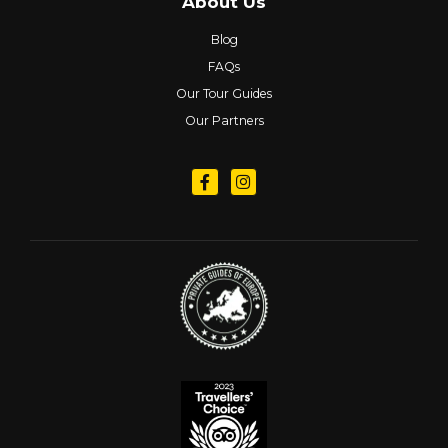
About Us
Blog
FAQs
Our Tour Guides
Our Partners
Follow us on Facebook
Follow us on Instagram