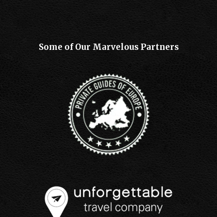
Some of Our Marvelous Partners