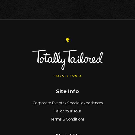
Site Info
Corporate Events / Special experiences
Tailor Your Tour
Terms & Conditions