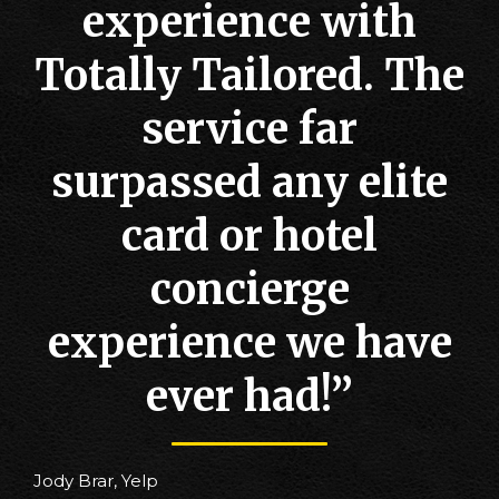
experience with
Totally Tailored. The
service far
surpassed any elite
card or hotel
concierge
experience we have
ever had!”
Jody Brar, Yelp