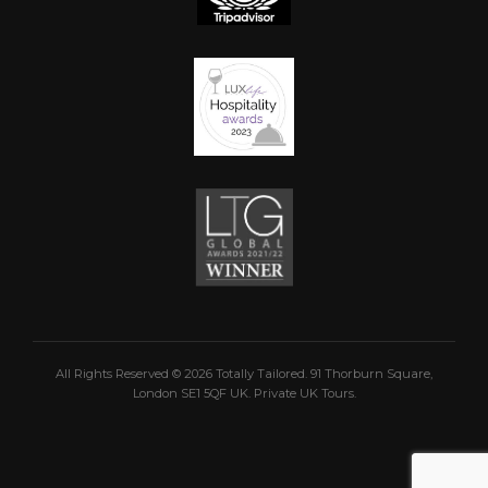
All Rights Reserved © 2026 Totally Tailored. 91 Thorburn Square,
London SE1 5QF UK. Private UK Tours.
 the top of the page