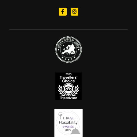
Follow us on Facebook
Follow us on Instagram