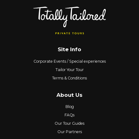
Site Info
Corporate Events / Special experiences
Tailor Your Tour
Terms & Conditions
About Us
Blog
FAQs
Our Tour Guides
Our Partners