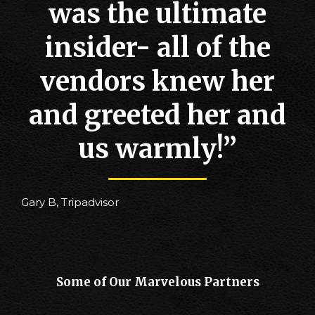
was the ultimate
insider- all of the
vendors knew her
and greeted her and
us warmly!”
Gary B, Tripadvisor
Some of Our Marvelous Partners