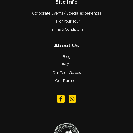
Site Info
Corporate Events / Special experiences
Tailor Your Tour
Terms & Conditions
About Us
Blog
FAQs
Our Tour Guides
Our Partners
Follow us on Facebook
Follow us on Instagram