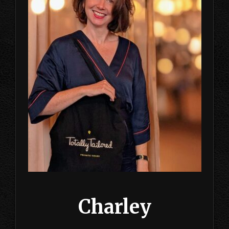
Charley