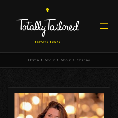
Skip to content
Menu
Home
About
About
Charley