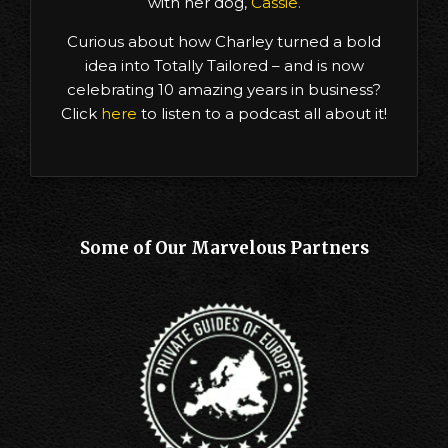
with her dog,
Cassie.
Curious about how Charley turned a bold
idea into Totally Tailored – and is now
celebrating 10 amazing years in business?
Click
here
to listen to a podcast all about it!
Some of Our Marvelous Partners