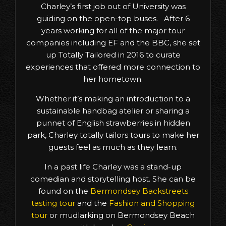
Charley’s first job out of University was
guiding on the open-top buses. After 6
years working for all of the major tour
companies including EF and the BBC, she set
up Totally Tailored in 2016 to curate
experiences that offered more connection to
her hometown.
Whether it’s making an introduction to a
sustainable handbag atelier or sharing a
punnet of English strawberries in hidden
park, Charley totally tailors tours to make her
guests feel as much as they learn.
In a past life Charley was a stand-up
comedian and storytelling host. She can be
found on the
Bermondsey Backstreets
tasting tour
and the
Fashion and Shopping
tour
or mudlarking on Bermondsey Beach